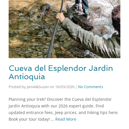
Cueva del Esplendor Jardin
Antioquia
Posted by Jamie&Suzan
on
16/03/2026
|
No Comments
Planning your trek? Discover the Cueva del Esplendor
Jardín Antioquia with our 2026 expert guide. Find
updated entrance fees, Jeep prices, and hiking tips here.
Book your tour today! …
Read More