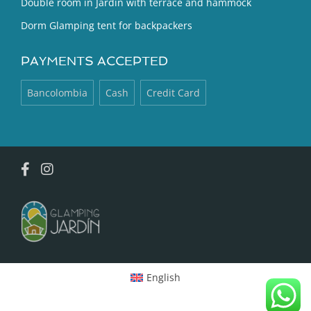
Double room in Jardín with terrace and hammock
Dorm Glamping tent for backpackers
PAYMENTS ACCEPTED
Bancolombia
Cash
Credit Card
English