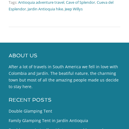
Tags:
Antioquia adventure travel
,
Cave of Splendor
,
Cueva del
Esplendor
,
Jardin Antioquia hike
,
Jeep Willys
ABOUT US
After a lot of travels in South America we fell in love with
Colombia and Jardín. The beatiful nature, the charming
town but most of all the amazing people made us decide
to stay here.
RECENT POSTS
Double Glamping Tent
Family Glamping Tent in Jardín Antioquia