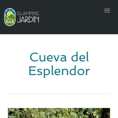
Toggl
naviga
Cueva del
Esplendor